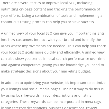
There are several tactics to improve local SEO, including
optimizing on-page content and tracking the performance of
your efforts. Using a combination of tools and implementing a
continuous testing process can help you achieve success.
A unified view of your local SEO can give you important insights
into how customers interact with your brand and identify the
areas where improvements are needed. This can help you reach
your local SEO goals more quickly and efficiently. A unified view
can also show you trends in local search performance over time
and against competitors, giving you the knowledge you need to
make strategic decisions about your marketing budget.
In addition to optimizing your website, it’s important to optimize
your listings and social media pages. The best way to do this is
by using local keywords in your descriptions and listing
categories. These keywords can be incorporated in meta tags,
listing category descriptions, business descriptions, review