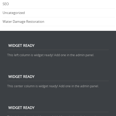
SEO
Uncategorized
Water Damage Restoration
WIDGET READY
This left column is widget ready! Add one in the admin panel.
WIDGET READY
This center column is widget ready! Add one in the admin panel.
WIDGET READY