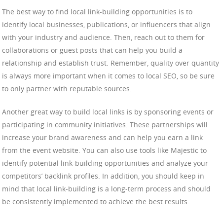
The best way to find local link-building opportunities is to
identify local businesses, publications, or influencers that align
with your industry and audience. Then, reach out to them for
collaborations or guest posts that can help you build a
relationship and establish trust. Remember, quality over quantity
is always more important when it comes to local SEO, so be sure
to only partner with reputable sources.
Another great way to build local links is by sponsoring events or
participating in community initiatives. These partnerships will
increase your brand awareness and can help you earn a link
from the event website. You can also use tools like Majestic to
identify potential link-building opportunities and analyze your
competitors’ backlink profiles. In addition, you should keep in
mind that local link-building is a long-term process and should
be consistently implemented to achieve the best results.