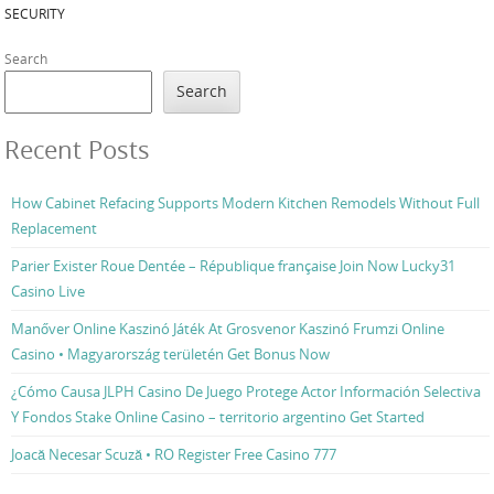
SECURITY
Search
Search
Recent Posts
How Cabinet Refacing Supports Modern Kitchen Remodels Without Full
Replacement
Parier Exister Roue Dentée – République française Join Now Lucky31
Casino Live
Manőver Online Kaszinó Játék At Grosvenor Kaszinó Frumzi Online
Casino • Magyarország területén Get Bonus Now
¿Cómo Causa JLPH Casino De Juego Protege Actor Información Selectiva
Y Fondos Stake Online Casino – territorio argentino Get Started
Joacă Necesar Scuză • RO Register Free Casino 777