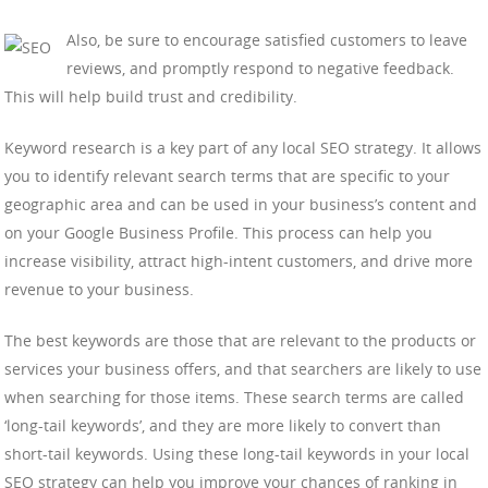
Also, be sure to encourage satisfied customers to leave
reviews, and promptly respond to negative feedback.
This will help build trust and credibility.
Keyword research is a key part of any local SEO strategy. It allows
you to identify relevant search terms that are specific to your
geographic area and can be used in your business’s content and
on your Google Business Profile. This process can help you
increase visibility, attract high-intent customers, and drive more
revenue to your business.
The best keywords are those that are relevant to the products or
services your business offers, and that searchers are likely to use
when searching for those items. These search terms are called
‘long-tail keywords’, and they are more likely to convert than
short-tail keywords. Using these long-tail keywords in your local
SEO strategy can help you improve your chances of ranking in