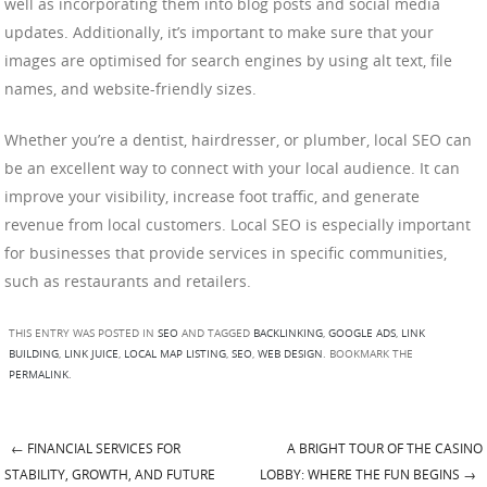
well as incorporating them into blog posts and social media
updates. Additionally, it’s important to make sure that your
images are optimised for search engines by using alt text, file
names, and website-friendly sizes.
Whether you’re a dentist, hairdresser, or plumber, local SEO can
be an excellent way to connect with your local audience. It can
improve your visibility, increase foot traffic, and generate
revenue from local customers. Local SEO is especially important
for businesses that provide services in specific communities,
such as restaurants and retailers.
THIS ENTRY WAS POSTED IN
SEO
AND TAGGED
BACKLINKING
,
GOOGLE ADS
,
LINK
BUILDING
,
LINK JUICE
,
LOCAL MAP LISTING
,
SEO
,
WEB DESIGN
. BOOKMARK THE
PERMALINK
.
←
FINANCIAL SERVICES FOR
A BRIGHT TOUR OF THE CASINO
Post navigation
STABILITY, GROWTH, AND FUTURE
LOBBY: WHERE THE FUN BEGINS
→