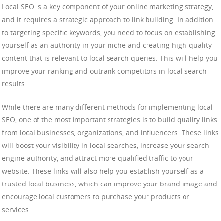
Local SEO is a key component of your online marketing strategy,
and it requires a strategic approach to link building. In addition
to targeting specific keywords, you need to focus on establishing
yourself as an authority in your niche and creating high-quality
content that is relevant to local search queries. This will help you
improve your ranking and outrank competitors in local search
results.
While there are many different methods for implementing local
SEO, one of the most important strategies is to build quality links
from local businesses, organizations, and influencers. These links
will boost your visibility in local searches, increase your search
engine authority, and attract more qualified traffic to your
website. These links will also help you establish yourself as a
trusted local business, which can improve your brand image and
encourage local customers to purchase your products or
services.