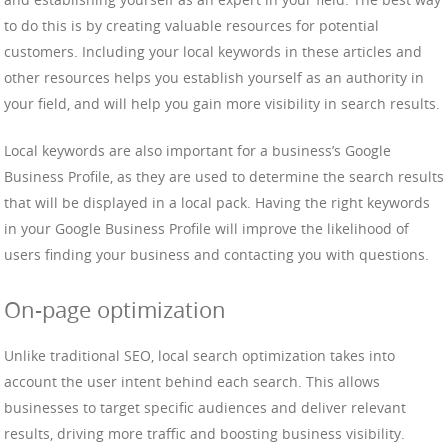
to do this is by creating valuable resources for potential
customers. Including your local keywords in these articles and
other resources helps you establish yourself as an authority in
your field, and will help you gain more visibility in search results.
Local keywords are also important for a business’s Google
Business Profile, as they are used to determine the search results
that will be displayed in a local pack. Having the right keywords
in your Google Business Profile will improve the likelihood of
users finding your business and contacting you with questions.
On-page optimization
Unlike traditional SEO, local search optimization takes into
account the user intent behind each search. This allows
businesses to target specific audiences and deliver relevant
results, driving more traffic and boosting business visibility.