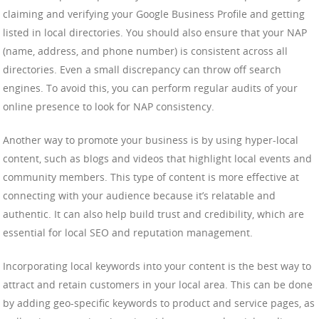
claiming and verifying your Google Business Profile and getting
listed in local directories. You should also ensure that your NAP
(name, address, and phone number) is consistent across all
directories. Even a small discrepancy can throw off search
engines. To avoid this, you can perform regular audits of your
online presence to look for NAP consistency.
Another way to promote your business is by using hyper-local
content, such as blogs and videos that highlight local events and
community members. This type of content is more effective at
connecting with your audience because it’s relatable and
authentic. It can also help build trust and credibility, which are
essential for local SEO and reputation management.
Incorporating local keywords into your content is the best way to
attract and retain customers in your local area. This can be done
by adding geo-specific keywords to product and service pages, as