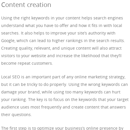
Content creation
Using the right keywords in your content helps search engines
understand what you have to offer and how it fits in with local
searches. It also helps to improve your site’s authority with
Google, which can lead to higher rankings in the search results.
Creating quality, relevant, and unique content will also attract
visitors to your website and increase the likelihood that they’ll
become repeat customers.
Local SEO is an important part of any online marketing strategy,
but it can be tricky to do properly. Using the wrong keywords can
damage your brand, while using too many keywords can hurt
your ranking. The key is to focus on the keywords that your target
audience uses most frequently and create content that answers
their questions.
The first step is to optimize your business’s online presence by