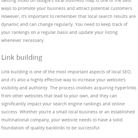
Getting listed on Google’s local business map is one of the best
ways to promote your business and attract potential customers.
However, it’s important to remember that local search results are
dynamic and can change regularly. You need to keep track of
your rankings on a regular basis and update your listing
whenever necessary.
Link building
Link building is one of the most important aspects of local SEO,
and it’s also a highly effective way to increase your website’s
visibility and authority. The process involves acquiring hyperlinks
from other websites that lead to your own, and they can
significantly impact your search engine rankings and online
success. Whether you’re a small local business or an established
multinational company, your website needs to have a solid
foundation of quality backlinks to be successful.