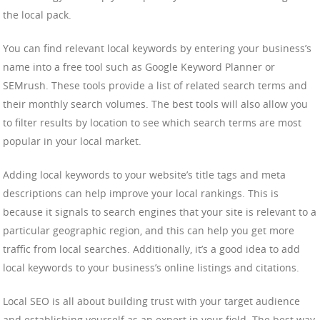
the local pack.
You can find relevant local keywords by entering your business’s
name into a free tool such as Google Keyword Planner or
SEMrush. These tools provide a list of related search terms and
their monthly search volumes. The best tools will also allow you
to filter results by location to see which search terms are most
popular in your local market.
Adding local keywords to your website’s title tags and meta
descriptions can help improve your local rankings. This is
because it signals to search engines that your site is relevant to a
particular geographic region, and this can help you get more
traffic from local searches. Additionally, it’s a good idea to add
local keywords to your business’s online listings and citations.
Local SEO is all about building trust with your target audience
and establishing yourself as an expert in your field. The best way