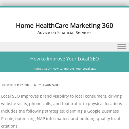
Home HealthCare Marketing 360
Advice on Financial Services
Skip to content
How to Improve Your Local SEO
Home
/
SEO
/
How to Improve Your Local SEO
OCTOBER 22, 2025
BY
SHAUN SYKES
Local SEO improves brand visibility to local consumers, driving
website visits, phone calls, and foot traffic to physical locations. It
includes the following strategies: claiming a Google Business
Profile, optimizing NAP information, and building quality local
citations.