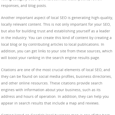
responses, and blog posts.
Another important aspect of local SEO is generating high-quality,
locally relevant content. This is not only important for your SEO,
but also for building trust and establishing yourself as a leader
in the industry. You can create this kind of content by creating a
local blog or by contributing articles to local publications. In
addition, you can get links to your site from these sources, which
will boost your ranking in the search engine results page.
Citations are one of the most crucial elements of local SEO, and
they can be found on social media profiles, business directories,
and other online resources. These citations provide search
engines with information about your business, such as its
address and hours of operation. In addition, they can help you
appear in search results that include a map and reviews.