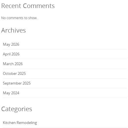
Recent Comments
No comments to show.
Archives
May 2026
April 2026
March 2026
October 2025
September 2025
May 2024
Categories
Kitchen Remodeling